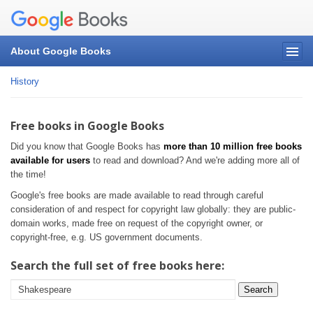
About Google Books
History
Free books in Google Books
Did you know that Google Books has
more than 10 million free books
available for users
to read and download? And we're adding more all of
the time!
Google's free books are made available to read through careful
consideration of and respect for copyright law globally: they are public-
domain works, made free on request of the copyright owner, or
copyright-free, e.g. US government documents.
Search the full set of free books here:
Search