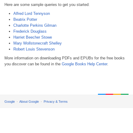
Here are some sample queries to get you started:
Alfred Lord Tennyson
Beatrix Potter
Charlotte Perkins Gilman
Frederick Douglass
Harriet Beecher Stowe
Mary Wollstonecraft Shelley
Robert Louis Stevenson
More information on downloading PDFs and EPUBs for the free books
you discover can be found in the
Google Books Help Center
.
Google
About Google
Privacy & Terms