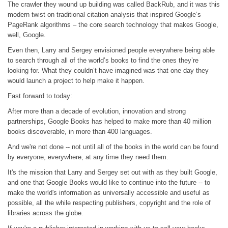
The crawler they wound up building was called BackRub, and it was this
modern twist on traditional citation analysis that inspired Google’s
PageRank algorithms – the core search technology that makes Google,
well, Google.
Even then, Larry and Sergey envisioned people everywhere being able
to search through all of the world’s books to find the ones they’re
looking for. What they couldn’t have imagined was that one day they
would launch a project to help make it happen.
Fast forward to today:
After more than a decade of evolution, innovation and strong
partnerships, Google Books has helped to make more than 40 million
books discoverable, in more than 400 languages.
And we're not done -- not until all of the books in the world can be found
by everyone, everywhere, at any time they need them.
It's the mission that Larry and Sergey set out with as they built Google,
and one that Google Books would like to continue into the future -- to
make the world's information as universally accessible and useful as
possible, all the while respecting publishers, copyright and the role of
libraries across the globe.