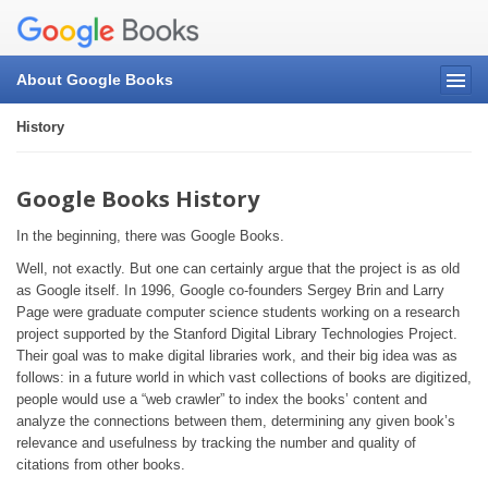
About Google Books
History
Google Books History
In the beginning, there was Google Books.
Well, not exactly. But one can certainly argue that the project is as old
as Google itself. In 1996, Google co-founders Sergey Brin and Larry
Page were graduate computer science students working on a research
project supported by the Stanford Digital Library Technologies Project.
Their goal was to make digital libraries work, and their big idea was as
follows: in a future world in which vast collections of books are digitized,
people would use a “web crawler” to index the books’ content and
analyze the connections between them, determining any given book’s
relevance and usefulness by tracking the number and quality of
citations from other books.