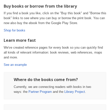
Buy books or borrow from the library
If you find a book you like, click on the "Buy this book" and "Borrow this
book" links to see where you can buy or borrow the print book. You can
now also buy the ebook from the Google Play Store.
Shop for books
Learn more fast
We've created reference pages for every book so you can quickly find
all kinds of relevant information: book reviews, web references, maps
and more.
See an example
Where do the books come from?
Currently, we are connecting readers with books in two
ways: the
Partner Program
and the
Library Project
.