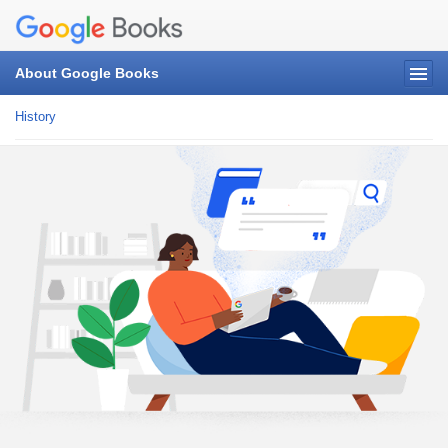
About Google Books
History