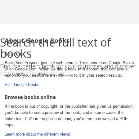
Search the full text of
About Google Books
books
Search
Book Search works just like web search. Try a search on Google Books
Find the perfect book for your purposes and discover
or on Google.com. When we find a book with content that contains a
new ones that interest you.
match for your search terms, we'll link to it in your search results.
Visit Google Books
Browse books online
If the book is out of copyright, or the publisher has given us permission,
you'll be able to see a preview of the book, and in some cases the
entire text. If it's in the public domain, you're free to download a PDF
copy.
Learn more about the different views